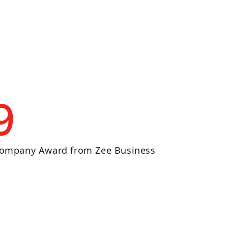
9
ompany Award from Zee Business