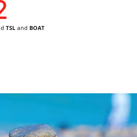
2
nd
TSL
and
BOAT