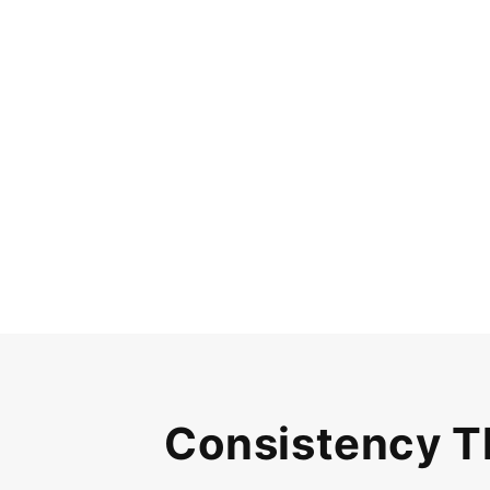
Consistency T