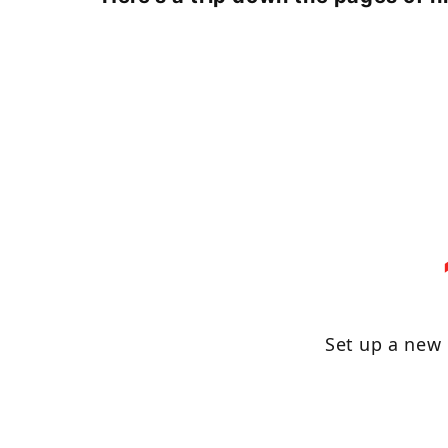
Set up a new