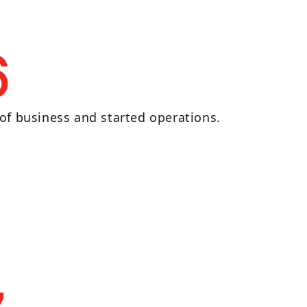
6
of business and started operations.