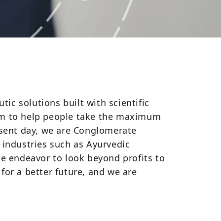
c solutions built with scientific
aim to help people take the maximum
esent day, we are Conglomerate
 industries such as Ayurvedic
We endeavor to look beyond profits to
 for a better future, and we are