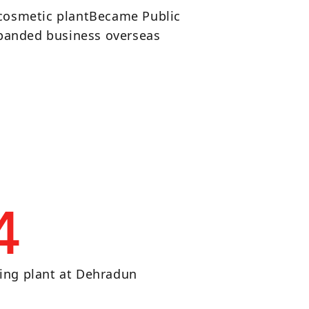
 cosmetic plantBecame Public
anded business overseas
4
ing plant at Dehradun