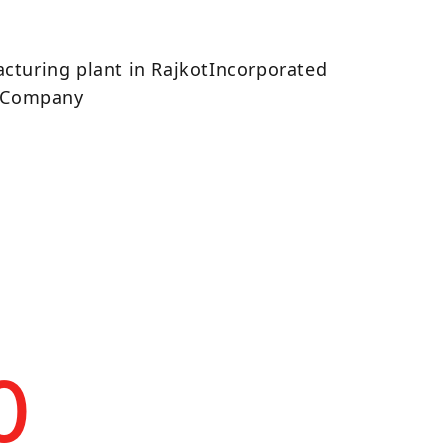
7
cturing plant in RajkotIncorporated
d Company
0