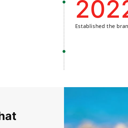
202
Established the bra
hat