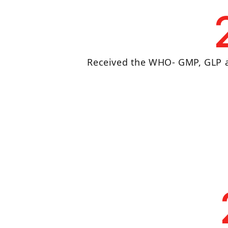
Received the WHO- GMP, GLP a