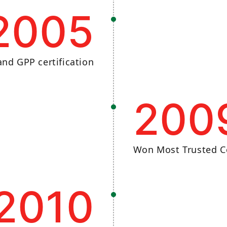
2005
nd GPP certification
200
Won Most Trusted C
2010