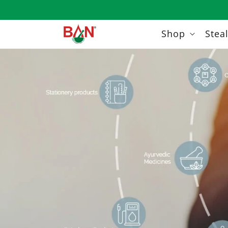
Skip to
content
Shop
Stea