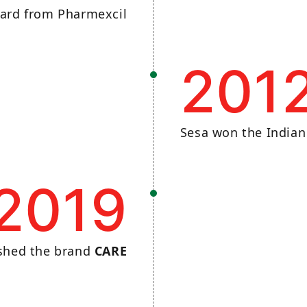
ard from Pharmexcil
201
Sesa won the India
2019
ished the brand
CARE