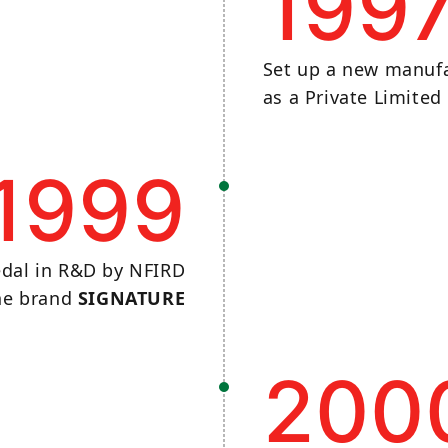
199
Set up a new manufa
as a Private Limite
1999
dal in R&D by NFIRD
the brand
SIGNATURE
200