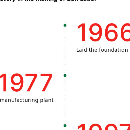
196
Laid the foundation 
1977
 manufacturing plant