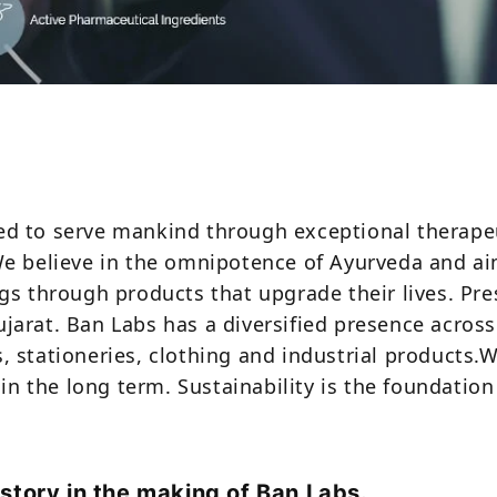
 to serve mankind through exceptional therapeuti
We believe in the omnipotence of Ayurveda and 
gs through products that upgrade their lives. Pr
arat. Ban Labs has a diversified presence across
 stationeries, clothing and industrial products.
in the long term. Sustainability is the foundation
istory in the making of Ban Labs.