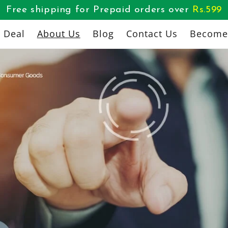
Free shipping for Prepaid orders over
Rs.
599
l Deal
About Us
Blog
Contact Us
Become 