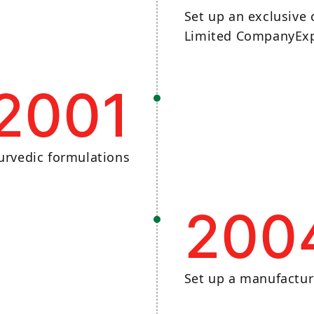
Set up an exclusive
Limited CompanyExp
2001
urvedic formulations​
200
Set up a manufactur