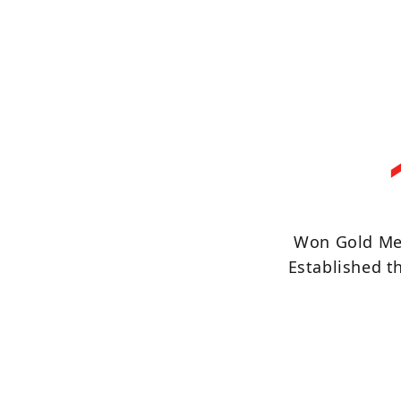
Won Gold Me
Established 