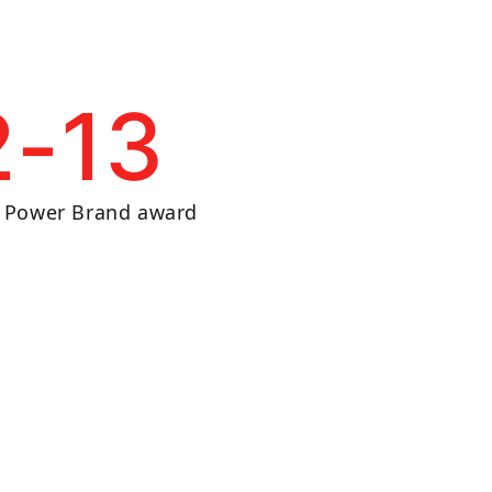
2-13
n Power Brand award