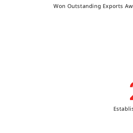
Won Outstanding Exports Aw
Establ