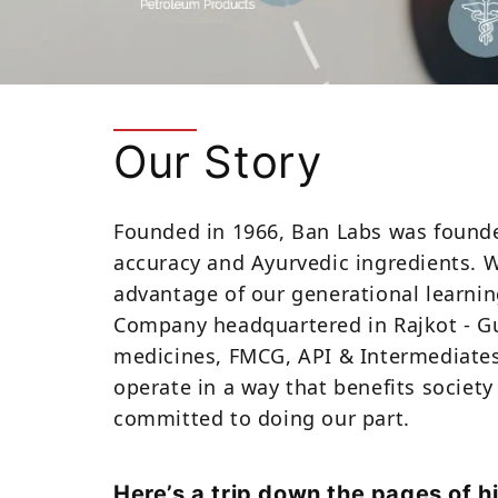
Our Story
Founded in 1966, Ban Labs was founded
accuracy and Ayurvedic ingredients. 
advantage of our generational learnin
Company headquartered in Rajkot - Guj
medicines, FMCG, API & Intermediates,
operate in a way that benefits society 
committed to doing our part.
Here’s a trip down the pages of h