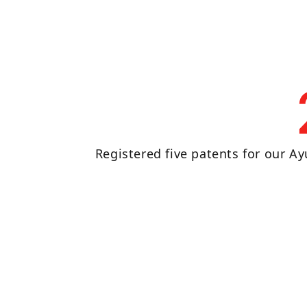
Registered five patents for our Ay