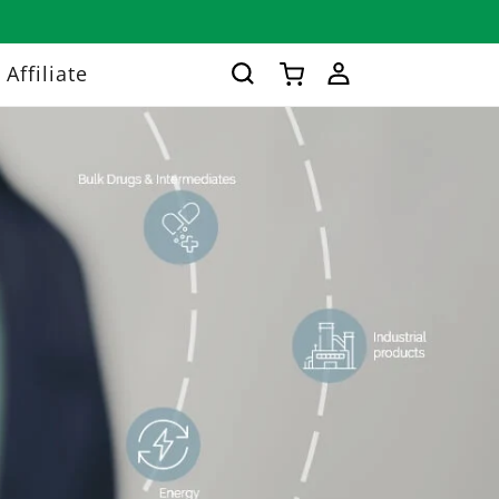
Log
Affiliate
Cart
in