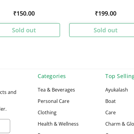
Regular
₹150.00
Regular
₹199.00
price
price
Sold out
Sold out
Categories
Top Sellin
Tea & Beverages
Ayukalash
cts and
Personal Care
Boat
er.
Clothing
Care
Health & Wellness
Charm & Gl