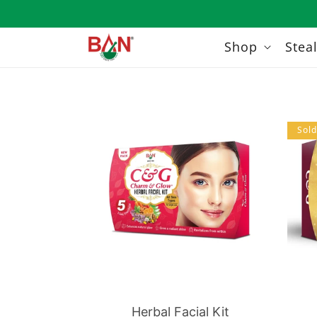
Skip to
content
Shop
Stea
Sold
Herbal Facial Kit