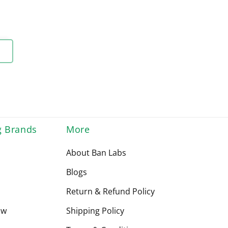
g Brands
More
About Ban Labs
Blogs
Return & Refund Policy
ow
Shipping Policy