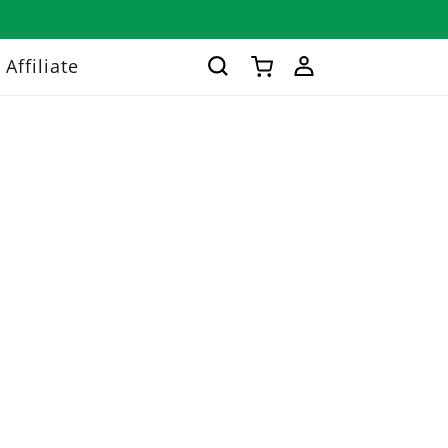
Log
Affiliate
Cart
in