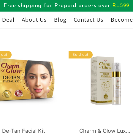
Free shipping for Prepaid orders over
Rs.
599
l Deal
About Us
Blog
Contact Us
Become 
 out
Sold out
De-Tan Facial Kit
Charm & Glow Lux...