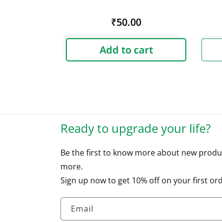
Regular
₹50.00
price
Add to cart
Ready to upgrade your life?
Be the first to know more about new produ
more.
Sign up now to get 10% off on your first ord
Email