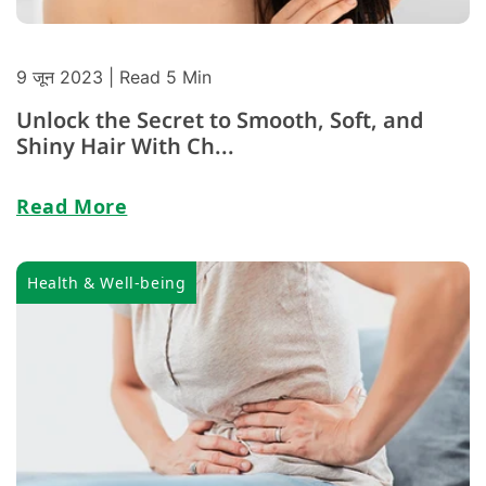
9 जून 2023
| Read 5 Min
Unlock the Secret to Smooth, Soft, and
Shiny Hair With Ch...
Read More
Health & Well-being