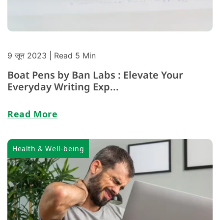
9 जून 2023
| Read 5 Min
Boat Pens by Ban Labs : Elevate Your
Everyday Writing Exp...
Read More
Health & Well-being