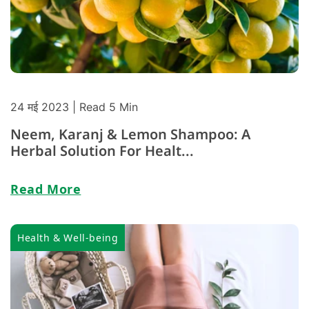
24 मई 2023
| Read 5 Min
Neem, Karanj & Lemon Shampoo: A
Herbal Solution For Healt...
Read More
Health & Well-being