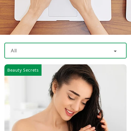
All
Beauty Secrets