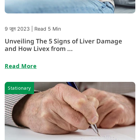
9 जून 2023
| Read 5 Min
Unveiling The 5 Signs of Liver Damage
and How Livex from ...
Read More
Stationary