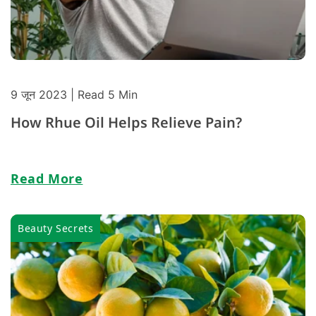
9 जून 2023
| Read 5 Min
How Rhue Oil Helps Relieve Pain?
Read More
Beauty Secrets