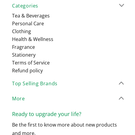
Categories
Tea & Beverages
Personal Care
Clothing
Health & Wellness
Fragrance
Stationery
Terms of Service
Refund policy
Top Selling Brands
More
Ready to upgrade your life?
Be the first to know more about new products
and more.