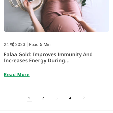
24 मई 2023
| Read 5 Min
Falaa Gold: Improves Immunity And
Increases Energy During...
Read More
1
2
3
4