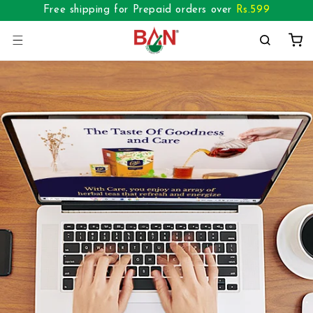
Skip to
Free shipping for Prepaid orders over
Rs.
599
content
Cart