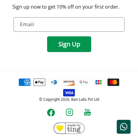
Sign up now to get 10% off on your first order.
Email
Sign Up
Payment
methods
© Copyright 2026, Ban Labs Pvt Ltd
YouTube
Instagram
Facebook