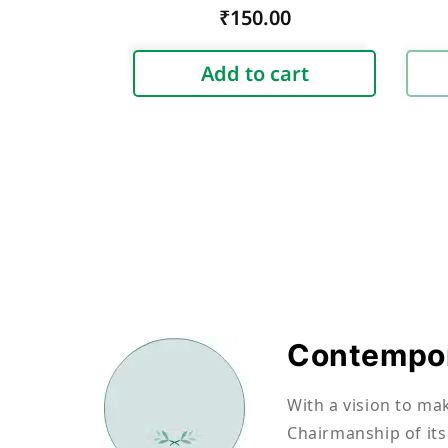
Regular
₹150.00
price
Add to cart
Contempor
With a vision to ma
Chairmanship of its