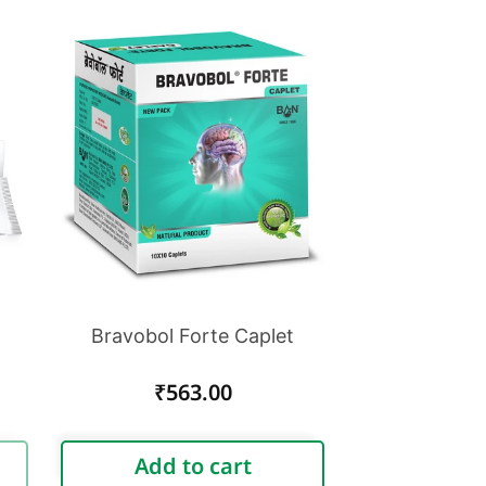
Bravobol Forte Caplet
Regular
₹563.00
price
Add to cart