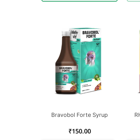
Bravobol Forte Syrup
RH
Regular
₹150.00