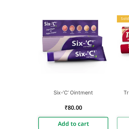
Sold
Six-‘C’ Ointment
Tr
Regular
₹80.00
price
Add to cart