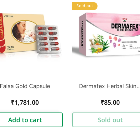
Sold out
Falaa Gold Capsule
Dermafex Herbal Skin..
Regular
₹1,781.00
Regular
₹85.00
price
price
Add to cart
Sold out