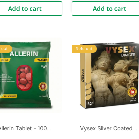
price
price
Add to cart
Add to cart
 out
Sold out
Allerin Tablet - 100...
Vysex Silver Coated ...