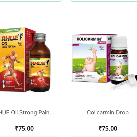
UE Oil Strong Pain...
Colicarmin Drop
Regular
₹75.00
Regular
₹75.00