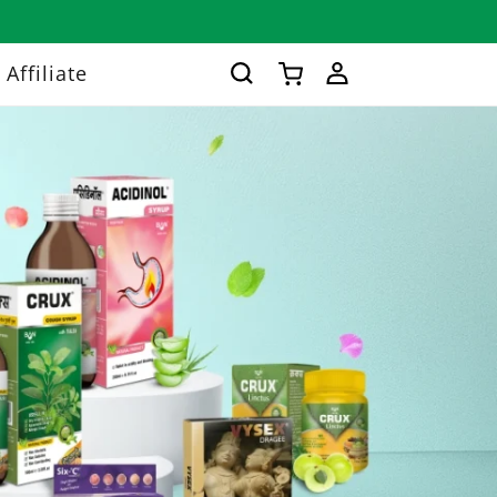
Log
Affiliate
Cart
in