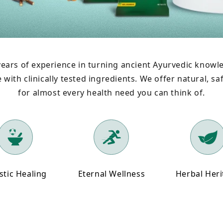
ears of experience in turning ancient Ayurvedic knowle
with clinically tested ingredients. We offer natural, saf
for almost every health need you can think of.
stic Healing
Eternal Wellness
Herbal Her