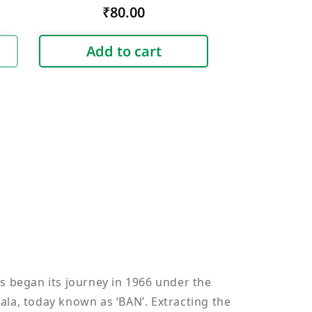
Regular
₹80.00
price
Add to cart
s began its journey in 1966 under the
ala, today known as ‘BAN’. Extracting the