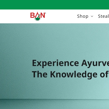
Skip to
content
Shop
Stea