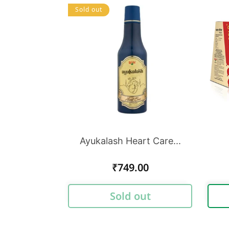
Sold out
Ayukalash Heart Care...
Regular
₹749.00
price
Sold out