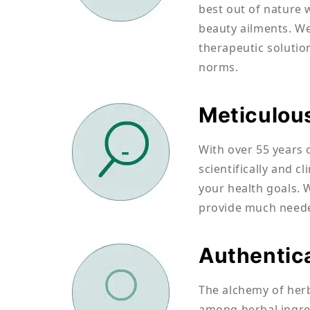
best out of nature 
beauty ailments. We
therapeutic solutio
norms.
Meticulou
With over 55 years 
scientifically and c
your health goals. 
provide much needed
Authentic
The alchemy of herb
among herbal ingred