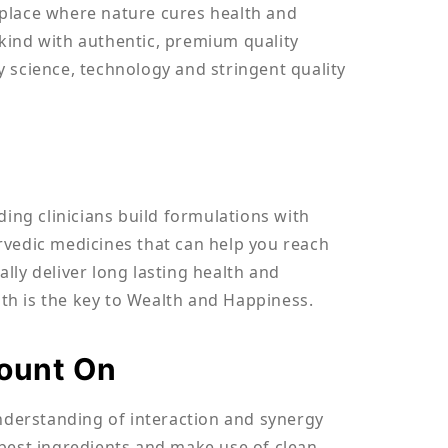
e place where nature cures health and
kind with authentic, premium quality
 science, technology and stringent quality
ding clinicians build formulations with
yurvedic medicines that can help you reach
lly deliver long lasting health and
th is the key to Wealth and Happiness.
Count On
understanding of interaction and synergy
best ingredients and make use of clean,