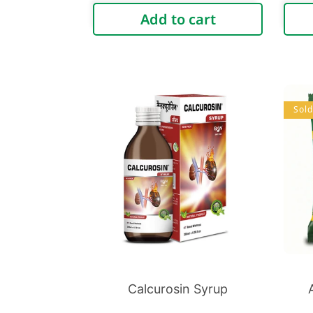
price
Add to cart
Sold
Calcurosin Syrup