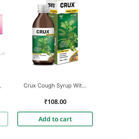
.
Crux Cough Syrup Wit...
Regular
₹108.00
price
Add to cart