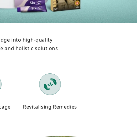
dge into high-quality
e and holistic solutions
itage
Revitalising Remedies