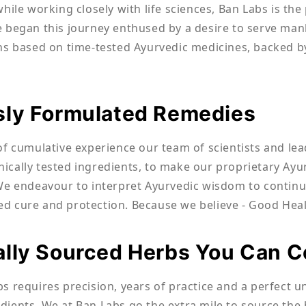
while working closely with life sciences, Ban Labs is th
 began this journey enthused by a desire to serve man
ns based on time-tested Ayurvedic medicines, backed by
sly Formulated Remedies
of cumulative experience our team of scientists and lea
linically tested ingredients, to make our proprietary A
We endeavour to interpret Ayurvedic wisdom to continua
 cure and protection. Because we believe - Good Heal
ally Sourced Herbs You Can 
s requires precision, years of practice and a perfect 
ients. We at Ban Labs go the extra mile to source the 