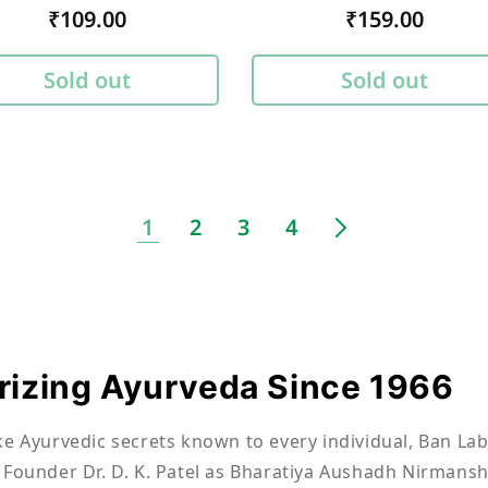
Regular
₹109.00
Regular
₹159.00
price
price
Sold out
Sold out
1
2
3
4
izing Ayurveda Since 1966
ke Ayurvedic secrets known to every individual, Ban Lab
 Founder Dr. D. K. Patel as Bharatiya Aushadh Nirmansh