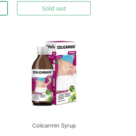
price
Sold out
Colicarmin Syrup