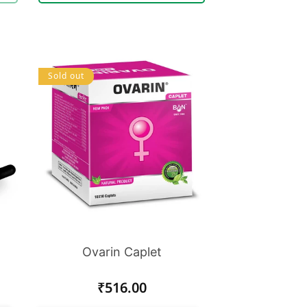
Sold out
Ovarin Caplet
Regular
₹516.00