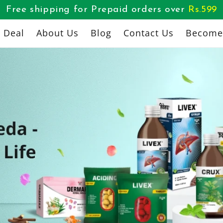
Free shipping for Prepaid orders over
Rs.
599
l Deal
About Us
Blog
Contact Us
Become 