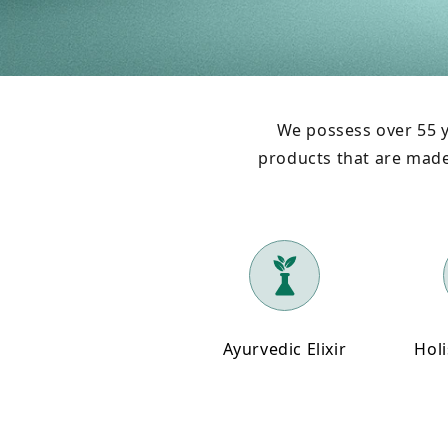
We possess over 55 y
products that are made 
Ayurvedic Elixir
Holi