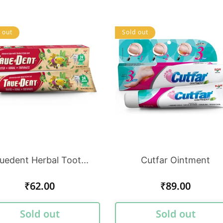
 out
Sold out
uedent Herbal Toot...
Cutfar Ointment
Regular
₹62.00
Regular
₹89.00
price
price
Sold out
Sold out