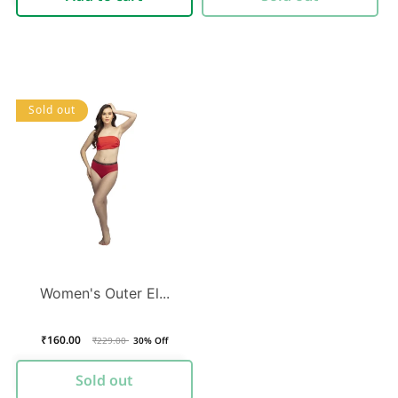
Sold out
Women's Outer El...
₹160.00
Regular
Sale
₹229.00
30% Off
price
price
Sold out