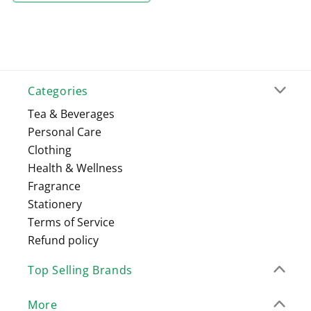
Categories
Tea & Beverages
Personal Care
Clothing
Health & Wellness
Fragrance
Stationery
Terms of Service
Refund policy
Top Selling Brands
More