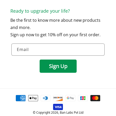
Ready to upgrade your life?
Be the first to know more about new products
and more.
Sign up now to get 10% off on your first order.
Email
Sign Up
Payment
methods
© Copyright 2026, Ban Labs Pvt Ltd