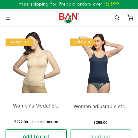
Skip to
Free shipping for Prepaid orders over
Rs.
599
content
Cart
Save₹117
Sold out
Women's Modal El...
Women adjustable str...
₹272.00
Regular
Sale
Regular
₹295.00
₹389.00
30% Off
price
price
price
Add to cart
Sold out