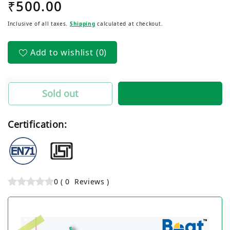
Regular
₹500.00
for
for
Black
Black
price
Inclusive of all taxes.
Shipping
calculated at checkout.
Cat
Cat
Ball
Ball
Pen
Pen
Add to wishlist
(0)
(50
(50
Pcs)
Pcs)
Sold out
Certification:
0
(
0
Reviews
)