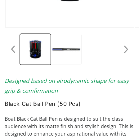
Open
O
media
me
1
2
in
in
modal
mo
Designed based on airodynamic shape for easy
grip & comfirmation
Black Cat Ball Pen (50 Pcs)
Boat Black Cat Ball Pen is designed to suit the class
audience with its matte finish and stylish design. This is
designed to enhance your aspirational value with its