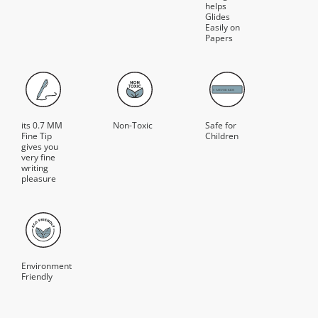
helps
Glides
Easily on
Papers
its 0.7 MM
Non-Toxic
Safe for
Fine Tip
Children
gives you
very fine
writing
pleasure
Environment
Friendly