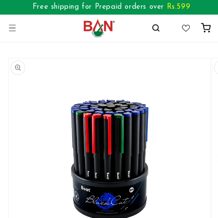
Skip to
Free shipping for Prepaid orders over
Rs.
599
content
Cart
Skip to
product
information