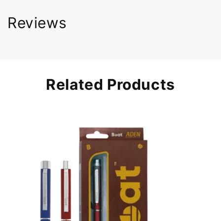
Reviews
Related Products