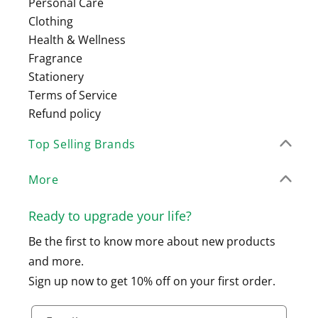
Personal Care
Clothing
Health & Wellness
Fragrance
Stationery
Terms of Service
Refund policy
Top Selling Brands
More
Ready to upgrade your life?
Be the first to know more about new products
and more.
Sign up now to get 10% off on your first order.