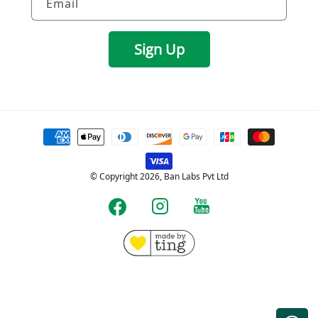
Email
Sign Up
Payment
methods
© Copyright 2026, Ban Labs Pvt Ltd
YouTube
Instagram
Facebook
Free shipping for Prepaid orders over Rs.599