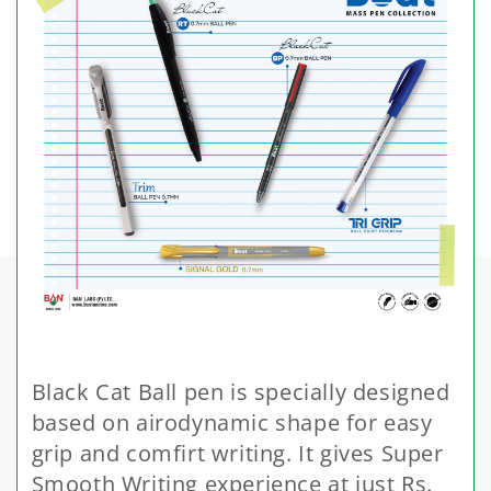
Black Cat Ball pen is specially designed
based on airodynamic shape for easy
grip and comfirt writing. It gives Super
Smooth Writing experience at just Rs.