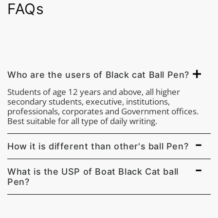
FAQs
Who are the users of Black cat Ball Pen?
Students of age 12 years and above, all higher
secondary students, executive, institutions,
professionals, corporates and Government offices.
Best suitable for all type of daily writing.
How it is different than other's ball Pen?
What is the USP of Boat Black Cat ball
Pen?