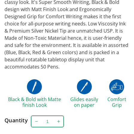
classy look. It's Super Smooth Writing, Black & Bold
design with Matt Finish Look and Ergonomically
Designed Grip for Comfort Writing makes it the first
choice for all-purpose writing needs. Low Viscosity Ink
& Premium Silver Nickel Tip are unmatched USP. It is
Made of Non-Toxic Material hence, it is user-friendly
and safe for the environment. It is available in assorted
(Blue, Black, Red & Green colors) and is packed in a
beautiful rotatable tabletop display unit that
accommodates 50 Pens.
Black & Bold with Matte
Glides easily
Comfort
finish Look
on paper
Grip
Quantity
Decrease
Increase
quantity
quantity