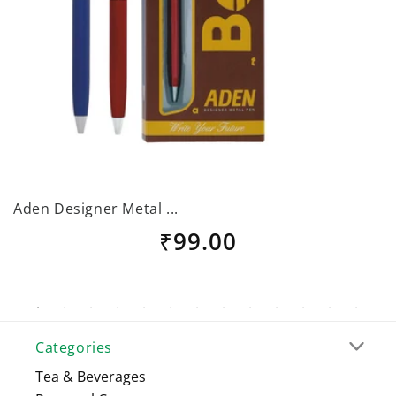
Aden Designer Metal ...
B
Regular
₹99.00
price
Categories
Tea & Beverages