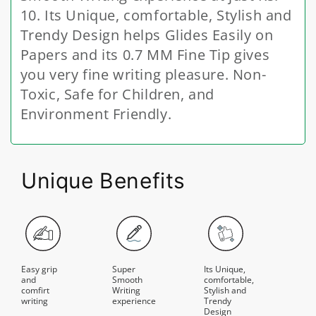
10. Its Unique, comfortable, Stylish and
Trendy Design helps Glides Easily on
Papers and its 0.7 MM Fine Tip gives
you very fine writing pleasure. Non-
Toxic, Safe for Children, and
Environment Friendly.
Unique Benefits
Easy grip
Super
Its Unique,
and
Smooth
comfortable,
comfirt
Writing
Stylish and
writing
experience
Trendy
Design