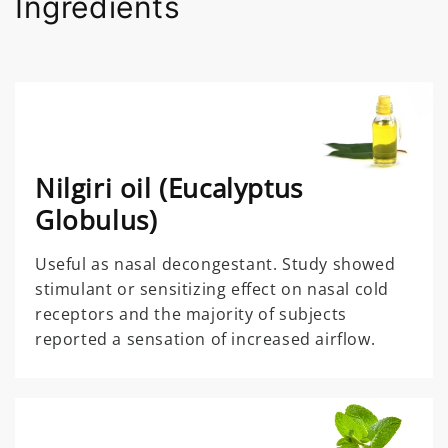
Ingredients
Nilgiri oil (Eucalyptus
Globulus)
Useful as nasal decongestant. Study showed
stimulant or sensitizing effect on nasal cold
receptors and the majority of subjects
reported a sensation of increased airflow.