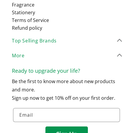
Fragrance
Stationery
Terms of Service
Refund policy
Top Selling Brands
More
Ready to upgrade your life?
Be the first to know more about new products
and more.
Sign up now to get 10% off on your first order.
Email