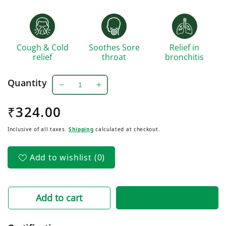
Cough & Cold
Soothes Sore
Relief in
relief
throat
bronchitis
Quantity
Decrease
Increase
quantity
quantity
Regular
₹324.00
for
for
Crux
Crux
price
Inclusive of all taxes.
Shipping
calculated at checkout.
Cough
Cough
Syrup
Syrup
With
With
Add to wishlist
(0)
Tulsi
Tulsi
pack
pack
of
of
3
3
Add to cart