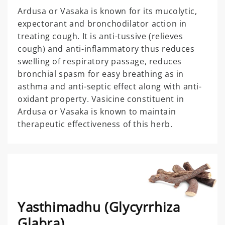
Ardusa or Vasaka is known for its mucolytic,
expectorant and bronchodilator action in
treating cough. It is anti-tussive (relieves
cough) and anti-inflammatory thus reduces
swelling of respiratory passage, reduces
bronchial spasm for easy breathing as in
asthma and anti-septic effect along with anti-
oxidant property. Vasicine constituent in
Ardusa or Vasaka is known to maintain
therapeutic effectiveness of this herb.
Yasthimadhu (Glycyrrhiza
Glabra)