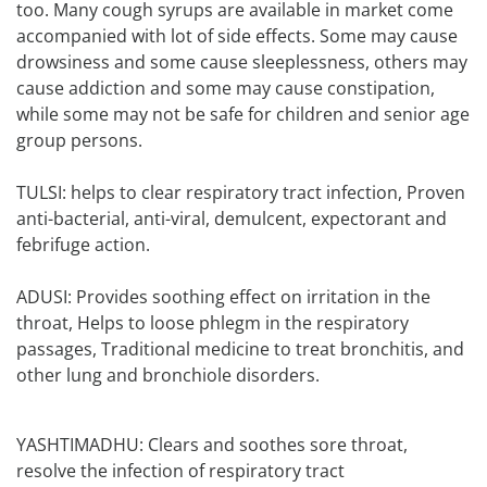
too. Many cough syrups are available in market come
accompanied with lot of side effects. Some may cause
drowsiness and some cause sleeplessness, others may
cause addiction and some may cause constipation,
while some may not be safe for children and senior age
group persons.
TULSI: helps to clear respiratory tract infection, Proven
anti-bacterial, anti-viral, demulcent, expectorant and
febrifuge action.
ADUSI: Provides soothing effect on irritation in the
throat, Helps to loose phlegm in the respiratory
passages, Traditional medicine to treat bronchitis, and
other lung and bronchiole disorders.
YASHTIMADHU: Clears and soothes sore throat,
resolve the infection of respiratory tract