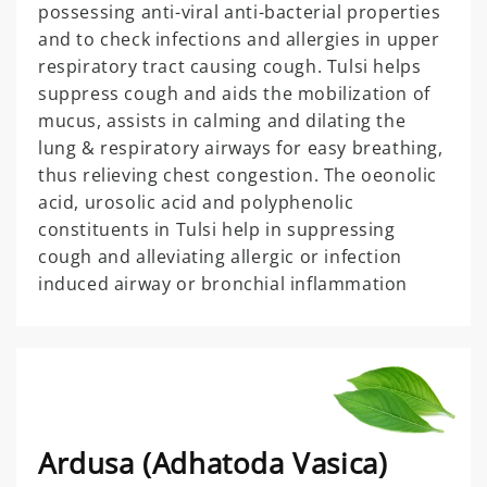
possessing anti-viral anti-bacterial properties
and to check infections and allergies in upper
respiratory tract causing cough. Tulsi helps
suppress cough and aids the mobilization of
mucus, assists in calming and dilating the
lung & respiratory airways for easy breathing,
thus relieving chest congestion. The oeonolic
acid, urosolic acid and polyphenolic
constituents in Tulsi help in suppressing
cough and alleviating allergic or infection
induced airway or bronchial inflammation
Ardusa (Adhatoda Vasica)