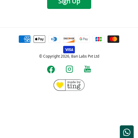
Sign Up
Payment
methods
© Copyright 2026, Ban Labs Pvt Ltd
YouTube
Instagram
Facebook
Free shipping for Prepaid orders over Rs.599