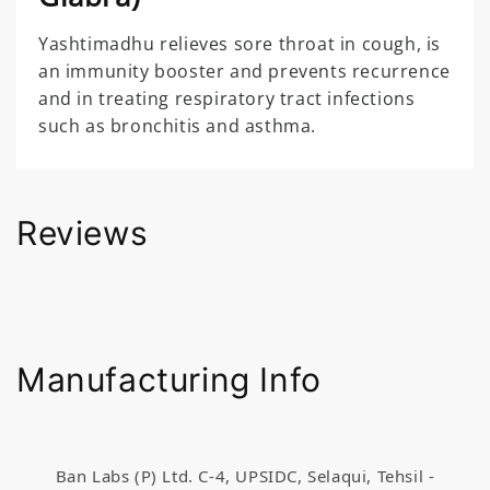
Yashtimadhu relieves sore throat in cough, is
an immunity booster and prevents recurrence
and in treating respiratory tract infections
such as bronchitis and asthma.
Reviews
Manufacturing Info
Ban Labs (P) Ltd. C-4, UPSIDC, Selaqui, Tehsil -