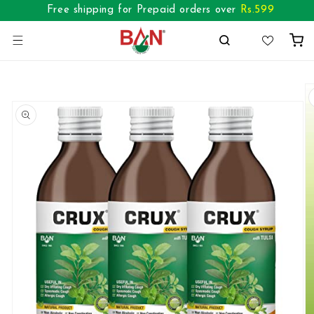
Skip to
Free shipping for Prepaid orders over
Rs.
599
content
Cart
Skip to
product
information