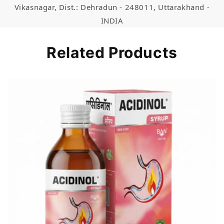
Vikasnagar, Dist.: Dehradun - 248011, Uttarakhand -
INDIA
Related Products