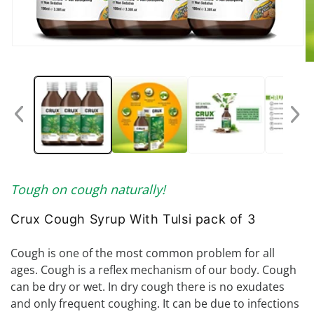
Open
media
O
1
me
in
2
modal
in
mo
Tough on cough naturally!
Crux Cough Syrup With Tulsi pack of 3
Cough is one of the most common problem for all
ages. Cough is a reflex mechanism of our body. Cough
can be dry or wet. In dry cough there is no exudates
and only frequent coughing. It can be due to infections