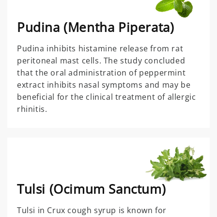
Pudina (Mentha Piperata)
Pudina inhibits histamine release from rat
peritoneal mast cells. The study concluded
that the oral administration of peppermint
extract inhibits nasal symptoms and may be
beneficial for the clinical treatment of allergic
rhinitis.
Tulsi (Ocimum Sanctum)
Tulsi in Crux cough syrup is known for