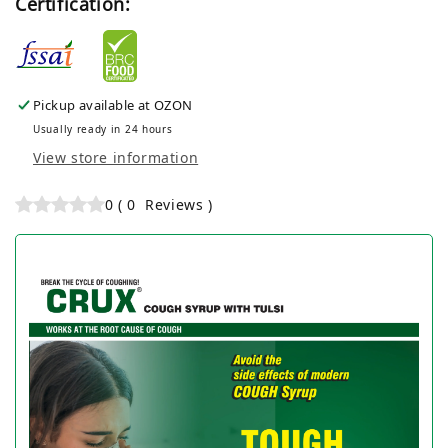
Certification:
Pickup available at
OZON
Usually ready in 24 hours
View store information
0
(
0
Reviews
)