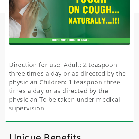
Direction for use: Adult: 2 teaspoon
three times a day or as directed by the
physician Children: 1 teaspoon three
times a day or as directed by the
physician To be taken under medical
supervision
Unique Benefits