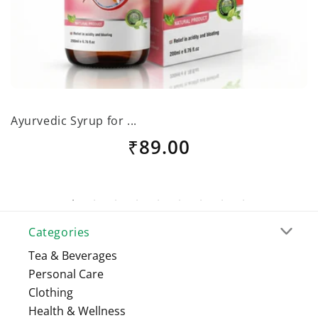
Ayurvedic Syrup for ...
B
Regular
₹89.00
price
Categories
Tea & Beverages
Personal Care
Clothing
Health & Wellness