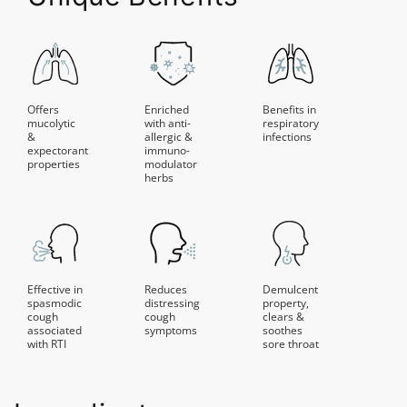
Offers
Enriched
Benefits in
mucolytic
with anti-
respiratory
&
allergic &
infections
expectorant
immuno-
properties
modulator
herbs
Effective in
Reduces
Demulcent
spasmodic
distressing
property,
cough
cough
clears &
associated
symptoms
soothes
with RTI
sore throat