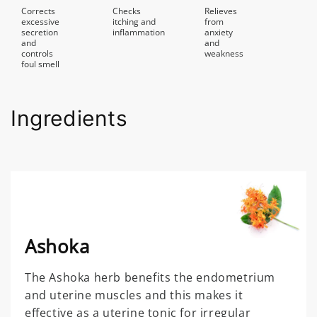
Corrects
Checks
Relieves
excessive
itching and
from
secretion
inflammation
anxiety
and
and
controls
weakness
foul smell
Ingredients
Ashoka
The Ashoka herb benefits the endometrium
and uterine muscles and this makes it
effective as a uterine tonic for irregular