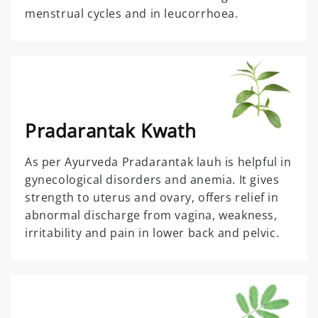
menstrual cycles and in leucorrhoea.
Pradarantak Kwath
As per Ayurveda Pradarantak lauh is helpful in
gynecological disorders and anemia. It gives
strength to uterus and ovary, offers relief in
abnormal discharge from vagina, weakness,
irritability and pain in lower back and pelvic.