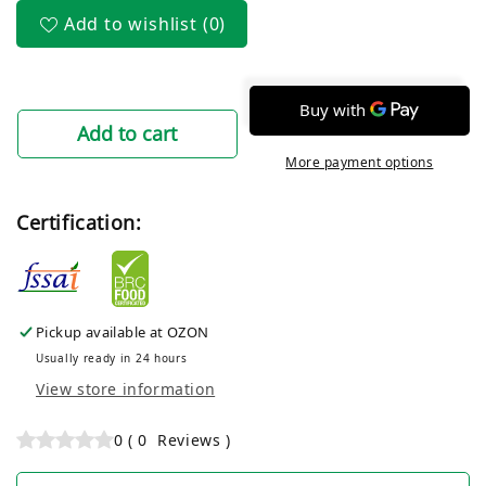
Add to wishlist
(0)
Add to cart
More payment options
Certification:
Pickup available at
OZON
Usually ready in 24 hours
View store information
0
(
0
Reviews
)