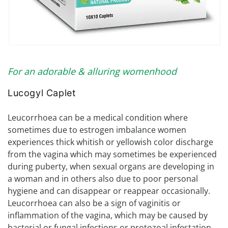
Open
media
1
For an adorable & alluring womenhood
in
modal
Lucogyl Caplet
Leucorrhoea can be a medical condition where
sometimes due to estrogen imbalance women
experiences thick whitish or yellowish color discharge
from the vagina which may sometimes be experienced
during puberty, when sexual organs are developing in
a woman and in others also due to poor personal
hygiene and can disappear or reappear occasionally.
Leucorrhoea can also be a sign of vaginitis or
inflammation of the vagina, which may be caused by
bacterial or fungal infections or protozoal infestation.