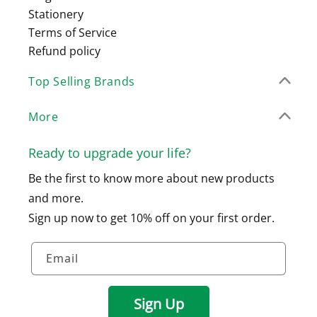
Stationery
Terms of Service
Refund policy
Top Selling Brands
More
Ready to upgrade your life?
Be the first to know more about new products
and more.
Sign up now to get 10% off on your first order.
Email
Sign Up