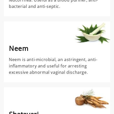
leucorrhea. Useful as a blood purifier, anti-
bacterial and anti-septic.
Neem
Neem is anti-microbial, an astringent, anti-
inflammatory and useful for arresting
excessive abnormal vaginal discharge.