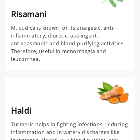
Risamani
M. pudica is known for its analgesic, anti-
inflammatory, diuretic, astringent,
antispasmodic and blood-purifying activities.
Therefore, useful in menorrhagia and
leucorrhea.
Haldi
Turmeric helps in fighting infections, reducing
inflammation and in watery discharges like