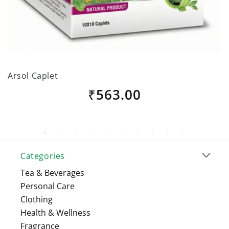
Arsol Caplet
B
Regular
₹563.00
price
Categories
Tea & Beverages
Personal Care
Clothing
Health & Wellness
Fragrance