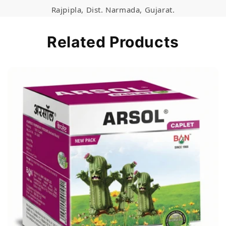
Rajpipla, Dist. Narmada, Gujarat.
Related Products