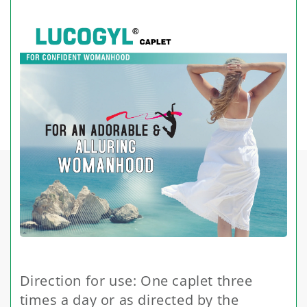
Direction for use: One caplet three
times a day or as directed by the