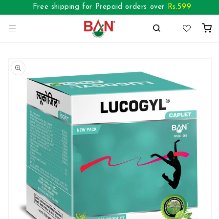
Skip to
Free shipping for Prepaid orders over
Rs.
599
content
Cart
Skip to
product
information