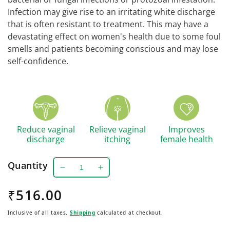
Infection may give rise to an irritating white discharge
that is often resistant to treatment. This may have a
devastating effect on women's health due to some foul
smells and patients becoming conscious and may lose
self-confidence.
Reduce vaginal
Relieve vaginal
Improves
discharge
itching
female health
Quantity
Decrease
Increase
quantity
quantity
Regular
₹516.00
for
for
Lucogyl
Lucogyl
price
Inclusive of all taxes.
Shipping
calculated at checkout.
Caplet
Caplet