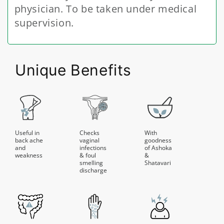
physician. To be taken under medical
supervision.
Unique Benefits
Useful in
Checks
With
back ache
vaginal
goodness
and
infections
of Ashoka
weakness
& foul
&
smelling
Shatavari
discharge