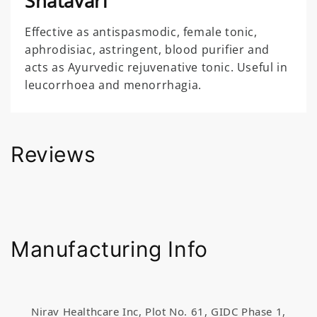
Shatavari
Effective as antispasmodic, female tonic,
aphrodisiac, astringent, blood purifier and
acts as Ayurvedic rejuvenative tonic. Useful in
leucorrhoea and menorrhagia.
Reviews
Manufacturing Info
Nirav Healthcare Inc, Plot No. 61, GIDC Phase 1,