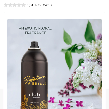
0
(
0
Reviews
)