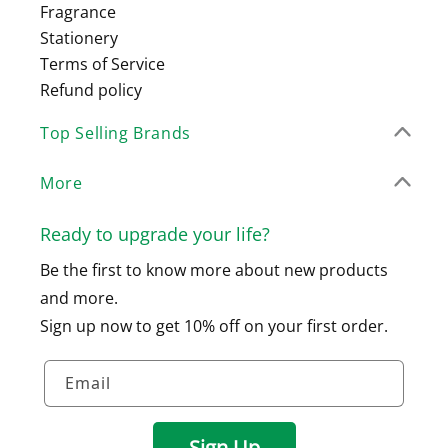
Fragrance
Stationery
Terms of Service
Refund policy
Top Selling Brands
More
Ready to upgrade your life?
Be the first to know more about new products
and more.
Sign up now to get 10% off on your first order.
Email
Sign Up