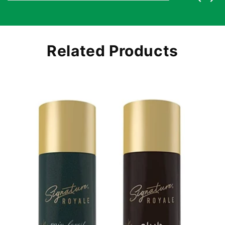
Related Products