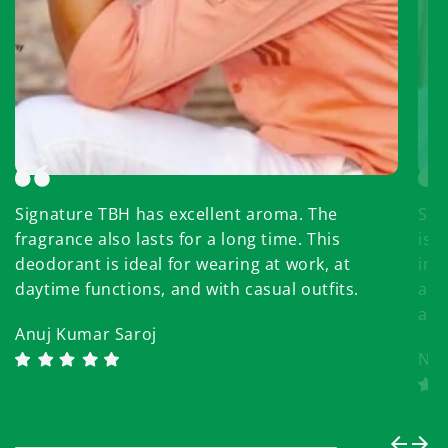
Signature TBH has excellent aroma. The
Sup
fragrance also lasts for a long time. This
is 
deodorant is ideal for wearing at work, at
in 
daytime functions, and with casual outfits.
aff
aga
Anuj Kumar Saroj
Nir