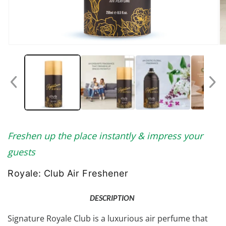
Open
O
media
me
1
2
in
in
modal
mo
Freshen up the place instantly & impress your
guests
Royale: Club Air Freshener
DESCRIPTION
Signature Royale Club is a luxurious air perfume that