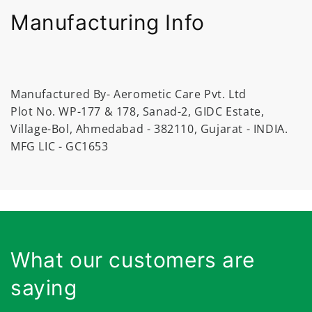
Manufacturing Info
Manufactured By- Aerometic Care Pvt. Ltd
Plot No. WP-177 & 178, Sanad-2, GIDC Estate,
Village-Bol, Ahmedabad - 382110, Gujarat - INDIA.
MFG LIC - GC1653
What our customers are
saying