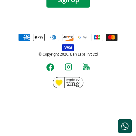
Payment
methods
© Copyright 2026, Ban Labs Pvt Ltd
YouTube
Instagram
Facebook
Free shipping for Prepaid orders over Rs.599