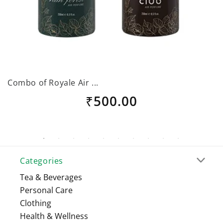
Combo of Royale Air ...
G
Regular
₹500.00
price
Categories
Tea & Beverages
Personal Care
Clothing
Health & Wellness