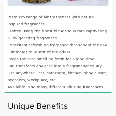
Premium range of air fresheners with nature-
inspired fragrances
Crafted using the finest blends to create captivating
& invigorating fragrances
Consistent refreshing fragrance throughout the day
Eliminates toughest of the odors
Keeps the area smelling fresh for a long time
Can transform any area into a fragrant sanctuary
Use anywhere - car, bathroom, kitchen, shoe closet,
bedroom, workplace, etc.
Available in so many different alluring fragrances
Unique Benefits