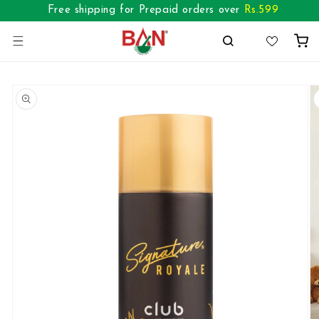
Skip to
Free shipping for Prepaid orders over
Rs.
599
content
Cart
Skip to
product
information