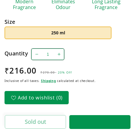
Modern
Eliminates
Long Lasting
Fragrance
Odour
Fragrance
Size
250 ml
Quantity
Decrease
Increase
quantity
quantity
₹216.00
Regular
Sale
for
for
₹270.00
20% Off
Royale:
Royale:
price
price
Inclusive of all taxes.
Shipping
calculated at checkout.
Club
Club
Air
Air
Freshener
Freshener
Add to wishlist
(0)
Sold out