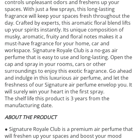
controls unpleasant odors and freshens up your
spaces. With just a few sprays, this long-lasting
fragrance will keep your spaces fresh throughout the
day. Crafted by experts, this aromatic floral blend lifts
up your spirits instantly. Its unique composition of
musky, aromatic, fruity and floral notes makes it a
must-have fragrance for your home, car and
workspace. Signature Royale Club is a no-gas air
perfume that is easy to use and long-lasting. Open the
cap and spray in your rooms, cars or other
surroundings to enjoy this exotic fragrance. Go ahead
and indulge in this luxurious air perfume, and let the
freshness of our Signature air perfume envelop you. It
will surely win your heart in the first spray.
The shelf life this product is 3 years from the
manufacturing date.
ABOUT THE PRODUCT
● Signature Royale Club is a premium air perfume that
will freshen up your spaces and boost your mood