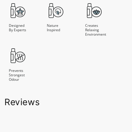
Designed
Nature
Creates
By Experts
Inspired
Relaxing
Environment
Prevents
Strongest
Odour
Reviews