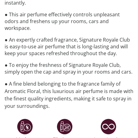
instantly.
● This air perfume effectively controls unpleasant
odors and freshens up your rooms, cars and
workspace.
● An expertly crafted fragrance, Signature Royale Club
is easy-to-use air perfume that is long-lasting and will
keep your spaces refreshed throughout the day.
● To enjoy the freshness of Signature Royale Club,
simply open the cap and spray in your rooms and cars.
● A fine blend belonging to the fragrance family of
Aromatic Floral, this luxurious air perfume is made with
the finest quality ingredients, making it safe to spray in
your surroundings.