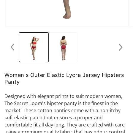
Open
O
media
me
1
2
in
in
modal
mo
Women's Outer Elastic Lycra Jersey Hipsters
Panty
Designed with elegant prints to suit modern women,
The Secret Loom's hipster panty is the finest in the
market. These cotton panties come with a non-itchy
soft elastic patch that ensures a proper and
comfortable fit all day long. They are crafted with care
using a premium quality fabric that has odour control