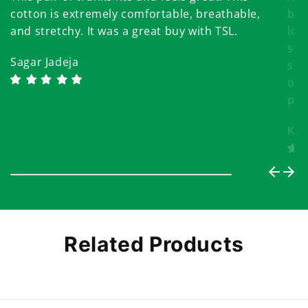
cotton is extremely comfortable, breathable,
bri
and stretchy. It was a great buy with TSL.
lov
som
Sagar Jadeja
sea
onl
pri
Khy
Related Products