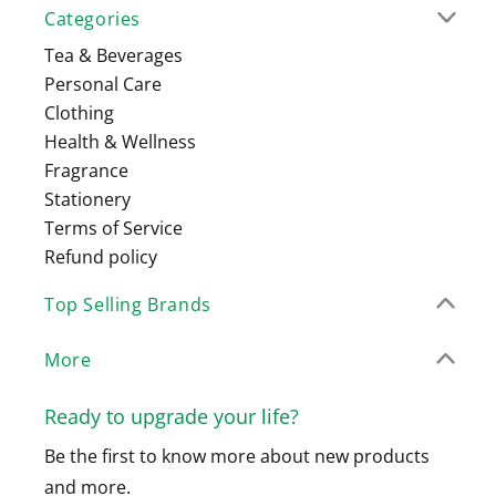
Categories
Tea & Beverages
Personal Care
Clothing
Health & Wellness
Fragrance
Stationery
Terms of Service
Refund policy
Top Selling Brands
More
Ready to upgrade your life?
Be the first to know more about new products
and more.