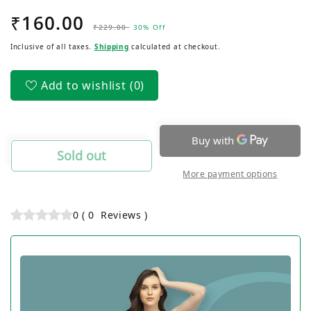
quantity
quantity
₹160.00
Regular
Sale
for
for
₹229.00
30% Off
Women&#39;s
Women&#39;s
price
price
Inclusive of all taxes.
Shipping
calculated at checkout.
Outer
Outer
Elastic
Elastic
Lycra
Lycra
Add to wishlist
(0)
Jersey
Jersey
Hipsters
Hipsters
Panty
Panty
Sold out
More payment options
0
(
0
Reviews
)