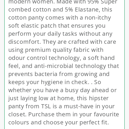
modern women. Made with 95% Super
combed cotton and 5% Elastane, this
cotton panty comes with a non-itchy
soft elastic patch that ensures you
perform your daily tasks without any
discomfort. They are crafted with care
using premium quality fabric with
odour control technology, a soft hand
feel, and anti-microbial technology that
prevents bacteria from growing and
keeps your hygiene in check. . So
whether you have a busy day ahead or
just laying low at home, this hipster
panty from TSL is a must-have in your
closet. Purchase them in your favourite
colours and choose your perfect fit.