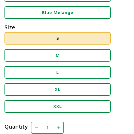
Blue Melange
Size
S
M
L
XL
XXL
Quantity
Decrease
Increase