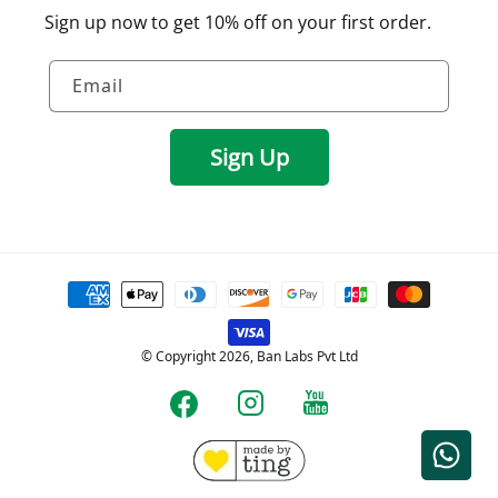
Sign up now to get 10% off on your first order.
Email
Sign Up
Payment
methods
© Copyright 2026, Ban Labs Pvt Ltd
YouTube
Instagram
Facebook