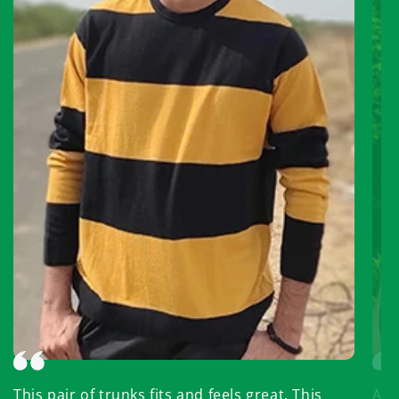
This pair of trunks fits and feels great. This
Abso