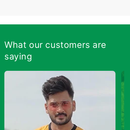
What our customers are
saying