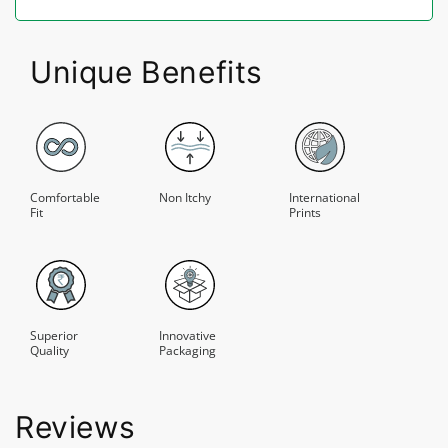
Unique Benefits
Comfortable
Non Itchy
International
Fit
Prints
Superior
Innovative
Quality
Packaging
Reviews