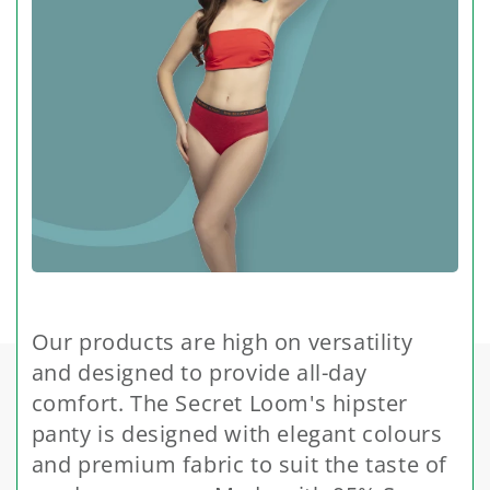
Our products are high on versatility
and designed to provide all-day
comfort. The Secret Loom's hipster
panty is designed with elegant colours
and premium fabric to suit the taste of