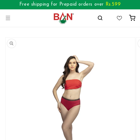
Skip to
Free shipping for Prepaid orders over
Rs.
599
content
Cart
Skip to
product
information