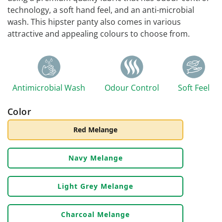
technology, a soft hand feel, and an anti-microbial
wash. This hipster panty also comes in various
attractive and appealing colours to choose from.
Antimicrobial Wash
Odour Control
Soft Feel
Color
Red Melange
Navy Melange
Light Grey Melange
Charcoal Melange